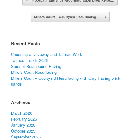
←
Footpath Entrance Reconfiguration Drop Kerbs…
Millers Court – Courtyard Resurfacing…
→
Recent Posts
Choosing a Driveway and Tarmac Work
Tarmac Trends 2026
Sureset Resinbound Paving
Millers Court Resurfacing
Millers Court – Courtyard Resurfacing with Clay Paving brick
bands
Archives
March 2026
February 2026
January 2026
October 2025
September 2025