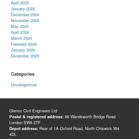
April 2025
January 2025
December 2024
November 2024
May 2024
April 2024
March 2024
February 2024
January 2024
December 2023
Categories
Uncategorized
Glenco Civil Engineers Ltd
Postal & registered address:
86 Wandsworth Bridge Road
London SW6 2TF
Depot address:
Rear of 1A Oxford Road, North Chiswick W4
4DL