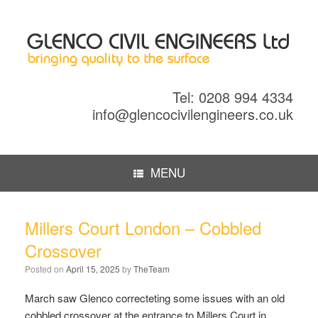
Tel: 0208 994 4334
info@glencocivilengineers.co.uk
MENU
Millers Court London – Cobbled
Crossover
Posted on
April 15, 2025
by
TheTeam
March saw Glenco correcteting some issues with an old
cobbled crossover at the entrance to Millers Court in