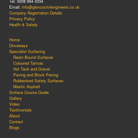
Tel: 0208 994 4334
Email:
info@glencocivilengineers.co.uk
Company Registration Details
Privacy Policy
Health & Safety
Home
Driveways
Specialist Surfacing
Resin Bound Surfaces
Coloured Tarmac
Hot Tack and Gravel
Paving and Block Paving
Rubberised Safety Surfaces
Mastic Asphalt
Surface Course Guide
Gallery
Video
Testimonials
About
Contact
Blogs