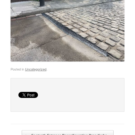
Posted in
Uncategorized
.
Post navigation