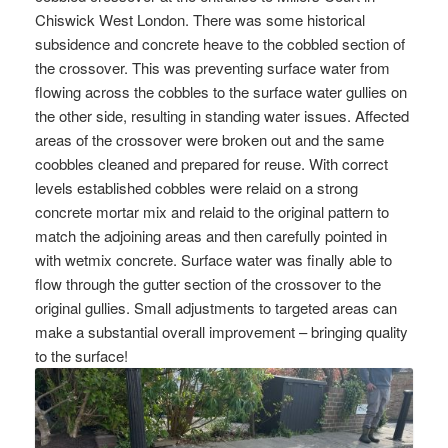
Chiswick West London. There was some historical
subsidence and concrete heave to the cobbled section of
the crossover. This was preventing surface water from
flowing across the cobbles to the surface water gullies on
the other side, resulting in standing water issues. Affected
areas of the crossover were broken out and the same
coobbles cleaned and prepared for reuse. With correct
levels established cobbles were relaid on a strong
concrete mortar mix and relaid to the original pattern to
match the adjoining areas and then carefully pointed in
with wetmix concrete. Surface water was finally able to
flow through the gutter section of the crossover to the
original gullies. Small adjustments to targeted areas can
make a substantial overall improvement – bringing quality
to the surface!