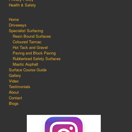
Health & Safety
Home
Driveways
Specialist Surfacing
Resin Bound Surfaces
Coloured Tarmac
Hot Tack and Gravel
Paving and Block Paving
Rubberised Safety Surfaces
Mastic Asphalt
Surface Course Guide
Gallery
Video
Testimonials
About
Contact
Blogs