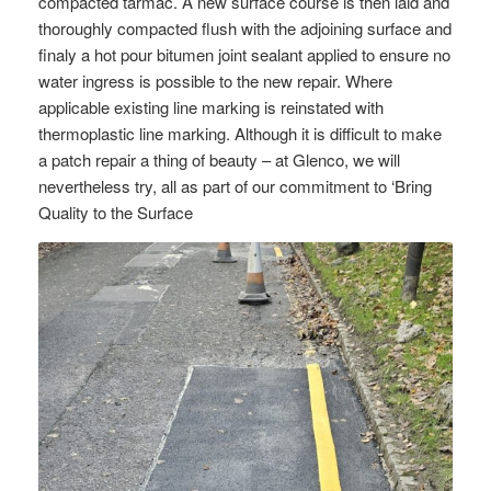
compacted tarmac. A new surface course is then laid and
thoroughly compacted flush with the adjoining surface and
finaly a hot pour bitumen joint sealant applied to ensure no
water ingress is possible to the new repair. Where
applicable existing line marking is reinstated with
thermoplastic line marking. Although it is difficult to make
a patch repair a thing of beauty – at Glenco, we will
nevertheless try, all as part of our commitment to ‘Bring
Quality to the Surface