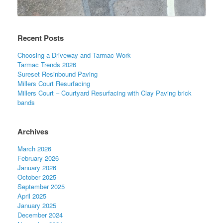
Recent Posts
Choosing a Driveway and Tarmac Work
Tarmac Trends 2026
Sureset Resinbound Paving
Millers Court Resurfacing
Millers Court – Courtyard Resurfacing with Clay Paving brick
bands
Archives
March 2026
February 2026
January 2026
October 2025
September 2025
April 2025
January 2025
December 2024