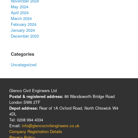
November 2024
May 2024
April 2024
March 2024
February 2024
January 2024
December 2023
Categories
Uncategorized
Glenco Civil Engineers Ltd
Postal & registered address:
86 Wandsworth Bridge Road
London SW6 2TF
Depot address:
Rear of 1A Oxford Road, North Chiswick W4
4DL
Tel: 0208 994 4334
Email:
info@glencocivilengineers.co.uk
Company Registration Details
Privacy Policy