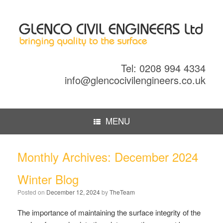
Tel: 0208 994 4334
info@glencocivilengineers.co.uk
MENU
Monthly Archives:
December 2024
Winter Blog
Posted on
December 12, 2024
by
TheTeam
The importance of maintaining the surface integrity of the