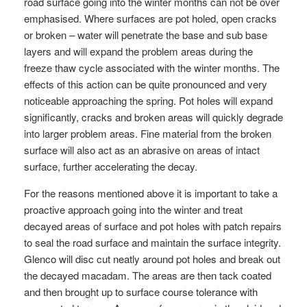
road surface going into the winter months can not be over
emphasised. Where surfaces are pot holed, open cracks
or broken – water will penetrate the base and sub base
layers and will expand the problem areas during the
freeze thaw cycle associated with the winter months. The
effects of this action can be quite pronounced and very
noticeable approaching the spring. Pot holes will expand
significantly, cracks and broken areas will quickly degrade
into larger problem areas. Fine material from the broken
surface will also act as an abrasive on areas of intact
surface, further accelerating the decay.
For the reasons mentioned above it is important to take a
proactive approach going into the winter and treat
decayed areas of surface and pot holes with patch repairs
to seal the road surface and maintain the surface integrity.
Glenco will disc cut neatly around pot holes and break out
the decayed macadam. The areas are then tack coated
and then brought up to surface course tolerance with