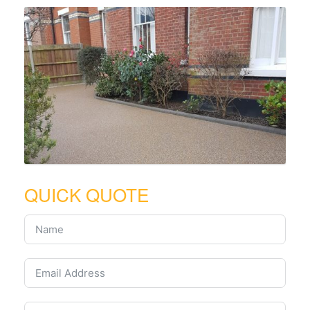
QUICK QUOTE