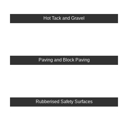
Hot Tack and Gravel
Paving and Block Paving
Rubberised Safety Surfaces