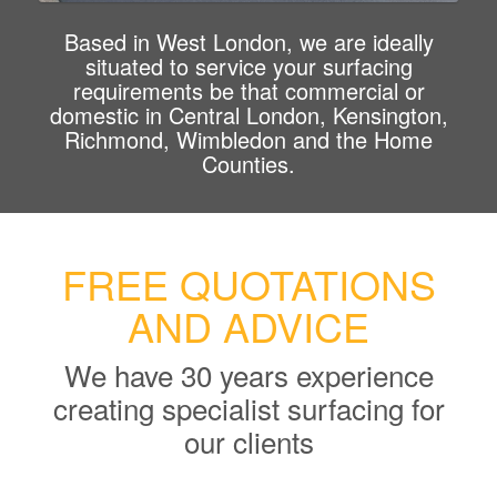
Based in West London, we are ideally
situated to service your surfacing
requirements be that commercial or
domestic in Central London, Kensington,
Richmond, Wimbledon and the Home
Counties.
FREE QUOTATIONS
AND ADVICE
We have 30 years experience
creating specialist surfacing for
our clients