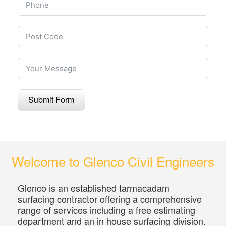
Submit Form
Welcome to Glenco Civil Engineers
Glenco is an established tarmacadam
surfacing contractor offering a comprehensive
range of services including a free estimating
department and an in house surfacing division.