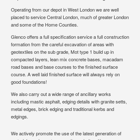
Operating from our depot in West London we are well
placed to service Central London, much of greater London
and some of the Home Counties.
Glenco offers a full specification service a full construction
formation from the careful excavation of areas with
geotextiles on the sub grade, Mot type 1 build up in
compacted layers, lean mix concrete bases, macadam
road bases and base courses to the finished surface
course. A well laid finished surface will always rely on
good foundations!
We also carry out a wide range of ancillary works
including mastic asphalt, edging details with granite setts,
metal edges, brick edging and traditional kerbs and
edgings.
We actively promote the use of the latest generation of