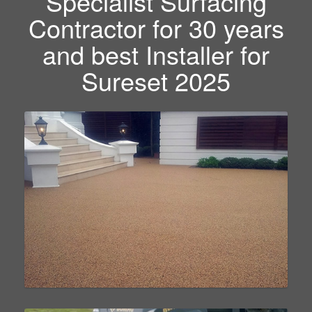
Specialist Surfacing
Contractor for 30 years
and best Installer for
Sureset 2025