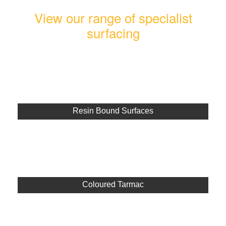
View our range of specialist
surfacing
Resin Bound Surfaces
Coloured Tarmac