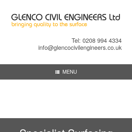
Tel: 0208 994 4334
info@glencocivilengineers.co.uk
MENU