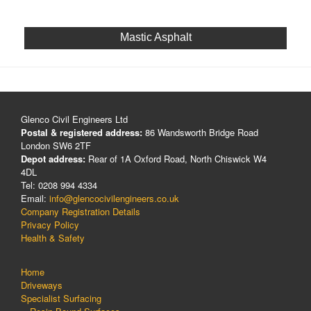
Mastic Asphalt
Glenco Civil Engineers Ltd
Postal & registered address:
86 Wandsworth Bridge Road
London SW6 2TF
Depot address:
Rear of 1A Oxford Road, North Chiswick W4
4DL
Tel: 0208 994 4334
Email:
info@glencocivilengineers.co.uk
Company Registration Details
Privacy Policy
Health & Safety
Home
Driveways
Specialist Surfacing