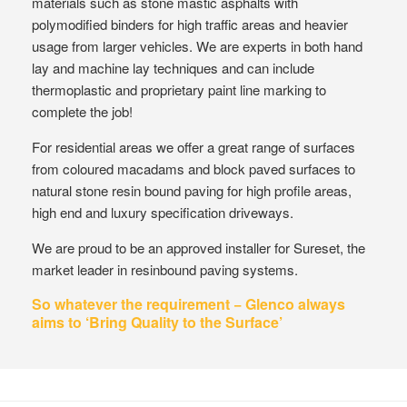
materials such as stone mastic asphalts with
polymodified binders for high traffic areas and heavier
usage from larger vehicles. We are experts in both hand
lay and machine lay techniques and can include
thermoplastic and proprietary paint line marking to
complete the job!
For residential areas we offer a great range of surfaces
from coloured macadams and block paved surfaces to
natural stone resin bound paving for high profile areas,
high end and luxury specification driveways.
We are proud to be an approved installer for Sureset, the
market leader in resinbound paving systems.
So whatever the requirement − Glenco always
aims to ‘Bring Quality to the Surface’