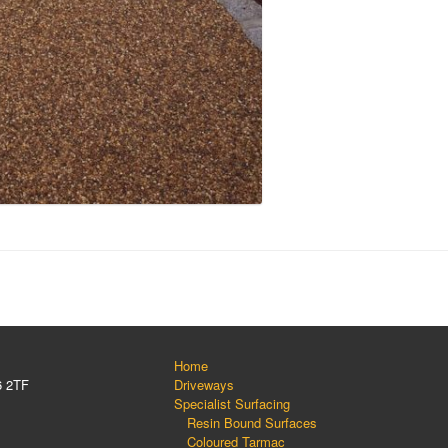
Home
6 2TF
Driveways
Specialist Surfacing
Resin Bound Surfaces
Coloured Tarmac