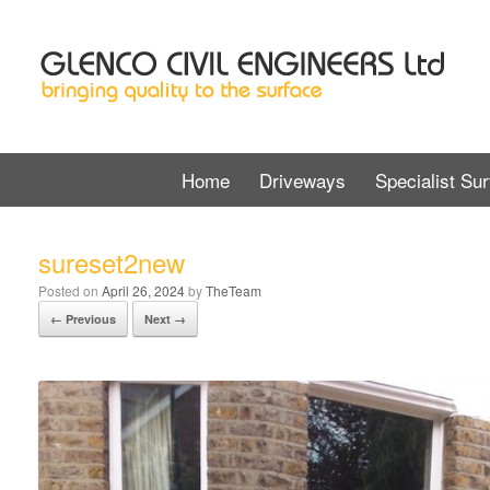
Home
Driveways
Specialist Sur
sureset2new
Posted on
April 26, 2024
by
TheTeam
← Previous
Next →