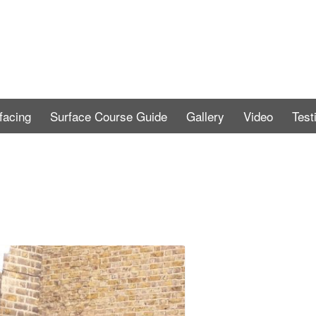
facing
Surface Course Guide
Gallery
Video
Test