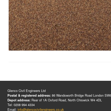
Glenco Civil Engineers Ltd
Postal & registered address:
86 Wandsworth Bridge Road London SW
Depot address:
Rear of 1A Oxford Road, North Chiswick W4 4DL
Tel: 0208 994 4334
Email:
info@glencocivilengineers.co.uk