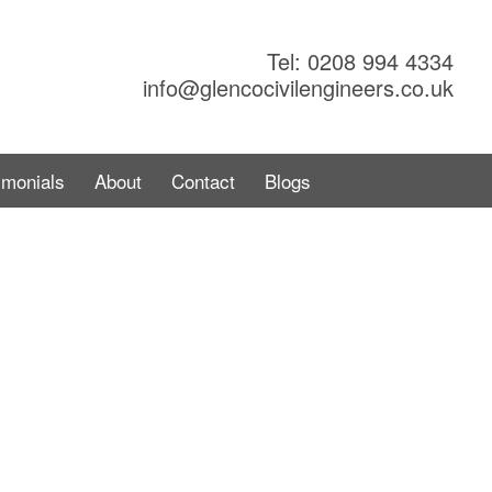
Tel: 0208 994 4334
info@glencocivilengineers.co.uk
imonials
About
Contact
Blogs