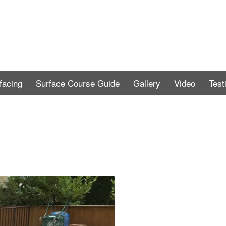
facing
Surface Course Guide
Gallery
Video
Test