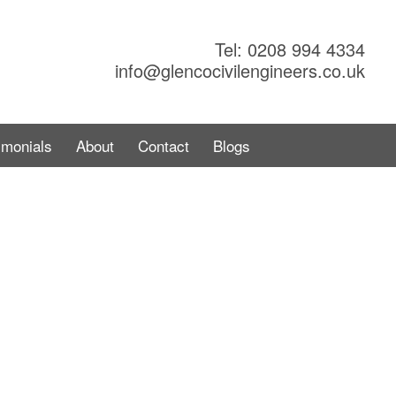
Tel: 0208 994 4334
info@glencocivilengineers.co.uk
imonials
About
Contact
Blogs