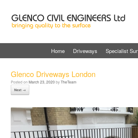
Home
Driveways
Specialist Sur
Glenco Driveways London
Posted on
March 23, 2020
by
TheTeam
Next →