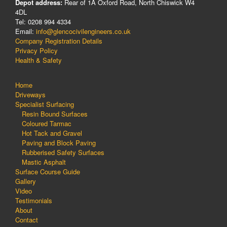
Depot address:
Rear of 1A Oxford Road, North Chiswick W4
4DL
Tel: 0208 994 4334
Email:
info@glencocivilengineers.co.uk
Company Registration Details
Privacy Policy
Health & Safety
Home
Driveways
Specialist Surfacing
Resin Bound Surfaces
Coloured Tarmac
Hot Tack and Gravel
Paving and Block Paving
Rubberised Safety Surfaces
Mastic Asphalt
Surface Course Guide
Gallery
Video
Testimonials
About
Contact