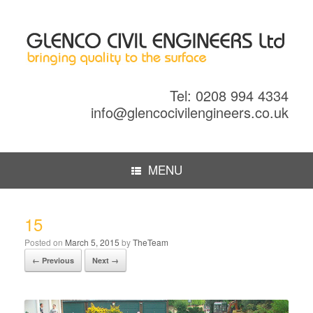
Tel: 0208 994 4334
info@glencocivilengineers.co.uk
MENU
15
Posted on
March 5, 2015
by
TheTeam
← Previous
Next →