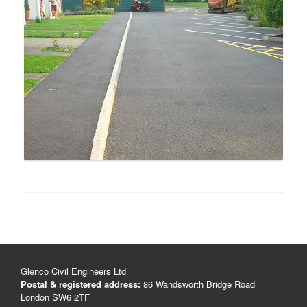
Glenco Civil Engineers Ltd
Postal & registered address:
86 Wandsworth Bridge Road
London SW6 2TF