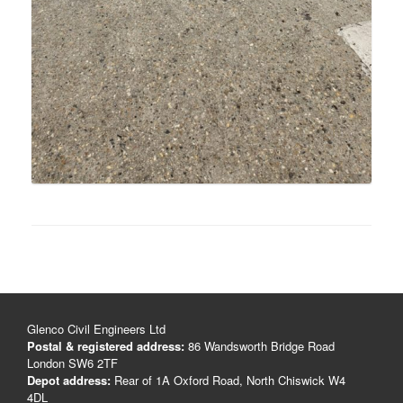
Glenco Civil Engineers Ltd
Postal & registered address:
86 Wandsworth Bridge Road
London SW6 2TF
Depot address:
Rear of 1A Oxford Road, North Chiswick W4
4DL