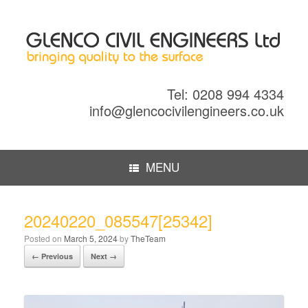
Tel: 0208 994 4334
info@glencocivilengineers.co.uk
MENU
20240220_085547[25342]
Posted on
March 5, 2024
by
TheTeam
← Previous
Next →