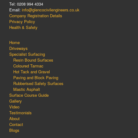
Tel: 0208 994 4334
Email:
info@glencocivilengineers.co.uk
Company Registration Details
Privacy Policy
Health & Safety
Home
Driveways
Specialist Surfacing
Resin Bound Surfaces
Coloured Tarmac
Hot Tack and Gravel
Paving and Block Paving
Rubberised Safety Surfaces
Mastic Asphalt
Surface Course Guide
Gallery
Video
Testimonials
About
Contact
Blogs