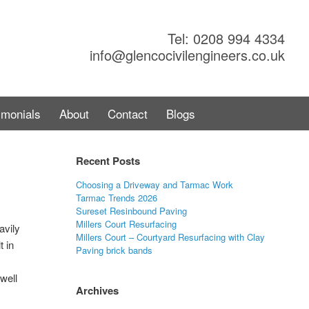
Tel: 0208 994 4334
info@glencocivilengineers.co.uk
imonials
About
Contact
Blogs
Recent Posts
Choosing a Driveway and Tarmac Work
Tarmac Trends 2026
Sureset Resinbound Paving
Millers Court Resurfacing
avily
Millers Court – Courtyard Resurfacing with Clay
t in
Paving brick bands
well
Archives