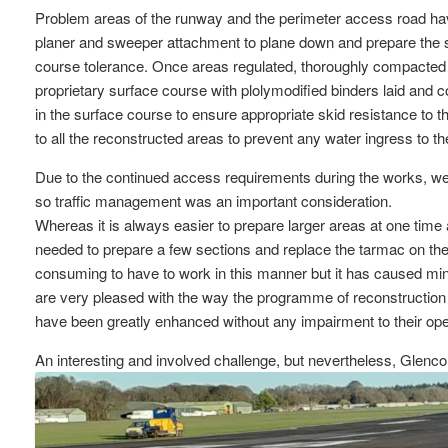
Problem areas of the runway and the perimeter access road hav
planer and sweeper attachment to plane down and prepare the sp
course tolerance. Once areas regulated, thoroughly compact
proprietary surface course with plolymodified binders laid and c
in the surface course to ensure appropriate skid resistance to the
to all the reconstructed areas to prevent any water ingress to t
Due to the continued access requirements during the works, we ne
so traffic management was an important consideration.
Whereas it is always easier to prepare larger areas at one time
needed to prepare a few sections and replace the tarmac on th
consuming to have to work in this manner but it has caused mi
are very pleased with the way the programme of reconstruction 
have been greatly enhanced without any impairment to their oper
An interesting and involved challenge, but nevertheless, Glenco