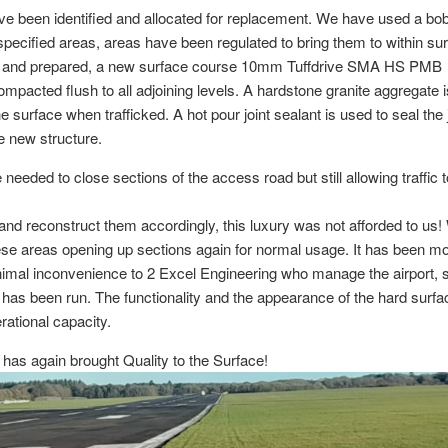
e been identified and allocated for replacement. We have used a bo
ecified areas, areas have been regulated to bring them to within su
ed and prepared, a new surface course 10mm Tuffdrive SMA HS PMB
ompacted flush to all adjoining levels. A hardstone granite aggregate 
 surface when trafficked. A hot pour joint sealant is used to seal the 
he new structure.
eded to close sections of the access road but still allowing traffic 
 and reconstruct them accordingly, this luxury was not afforded to us
ese areas opening up sections again for normal usage. It has been m
nimal inconvenience to 2 Excel Engineering who manage the airport, 
has been run. The functionality and the appearance of the hard surf
ational capacity.
 has again brought Quality to the Surface!