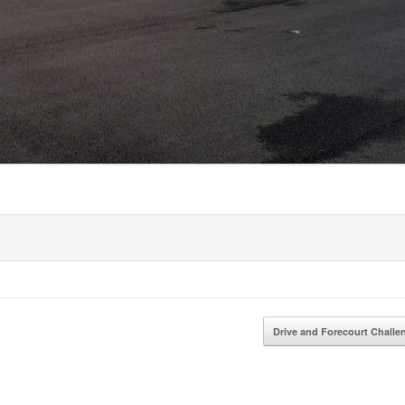
Drive and Forecourt Chall