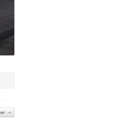
enge
→