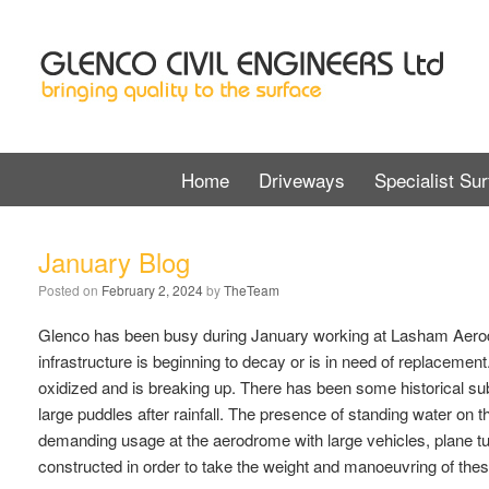
Home
Driveways
Specialist Sur
January Blog
Posted on
February 2, 2024
by
TheTeam
Glenco has been busy during January working at Lasham Aerod
infrastructure is beginning to decay or is in need of replacemen
oxidized and is breaking up. There has been some historical su
large puddles after rainfall. The presence of standing water on
demanding usage at the aerodrome with large vehicles, plane tug
constructed in order to take the weight and manoeuvring of thes