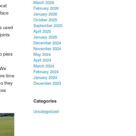
March 2026
bcat
February 2026
rface
January 2026
October 2025
September 2025
is used
April 2025
joints
January 2025
December 2024
November 2024
to pass
May 2024
April 2024
March 2024
! We
February 2024
ore time
January 2024
so they
December 2023
aces
Categories
Uncategorized