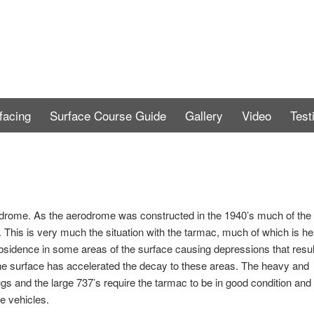
facing
Surface Course Guide
Gallery
Video
Test
rome. As the aerodrome was constructed in the 1940’s much of the
t. This is very much the situation with the tarmac, much of which is he
bsidence in some areas of the surface causing depressions that resul
 the surface has accelerated the decay to these areas. The heavy and
s and the large 737’s require the tarmac to be in good condition and 
e vehicles.